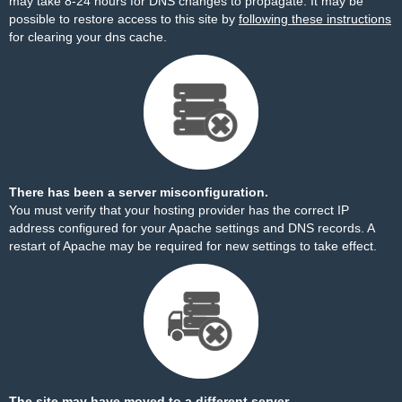
may take 8-24 hours for DNS changes to propagate. It may be
possible to restore access to this site by
following these instructions
for clearing your dns cache.
There has been a server misconfiguration.
You must verify that your hosting provider has the correct IP
address configured for your Apache settings and DNS records. A
restart of Apache may be required for new settings to take effect.
The site may have moved to a different server.