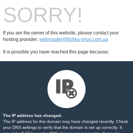
SORRY!
If you are the owner of this website, please contact your
hosting provider:
webmaster@fishka-shop.com.ua
It is possible you have reached this page because:
The IP address has changed.
The IP address for this domain may have changed recently. Check
your DNS settings to verify that the domain is set up correctly. It